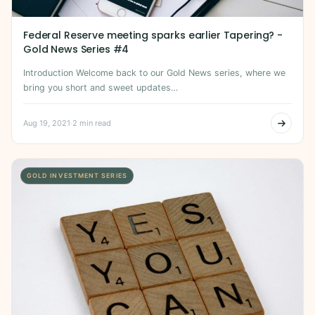
Federal Reserve meeting sparks earlier Tapering? -
Gold News Series #4
Introduction Welcome back to our Gold News series, where we
bring you short and sweet updates…
Aug 19, 2021
·
2 min read
GOLD INVESTMENT SERIES