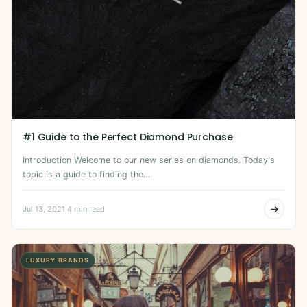
#1 Guide to the Perfect Diamond Purchase
Introduction Welcome to our new series on diamonds. Today's
topic is a guide to finding the…
Jul 13, 2021
·
4 min read
LUXURY BRANDS