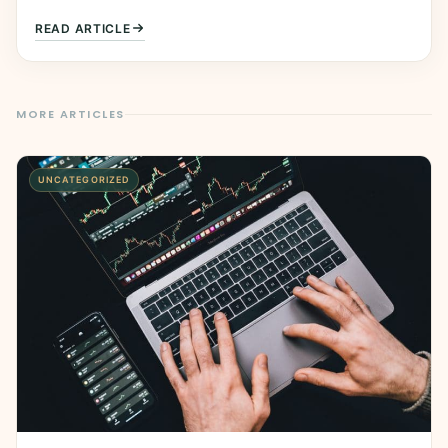
READ ARTICLE
MORE ARTICLES
UNCATEGORIZED