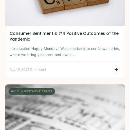
Consumer Sentiment & #4 Positive Outcomes of the
Pandemic
Introduction Happy Monday!! Welcome back to our News series,
where we bring you short and sweet…
Aug 16, 2021
·
3 min read
GOLD INVESTMENT SERIES