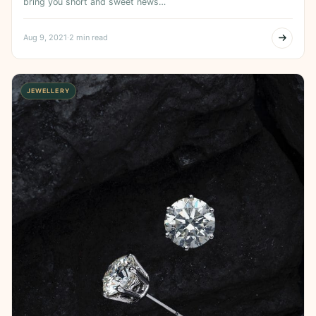
bring you short and sweet news…
Aug 9, 2021
·
2 min read
JEWELLERY