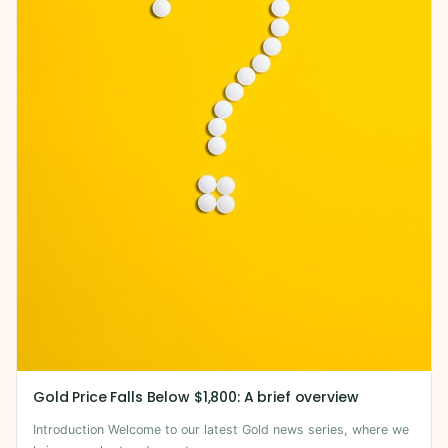
Gold Price Falls Below $1,800: A brief overview
Introduction Welcome to our latest Gold news series, where we