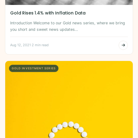
Gold Rises 1.4% with Inflation Data
Introduction Welcome to our Gold news series, where we bring
you short and sweet news updates…
Aug 12, 2021
·
2 min read
GOLD INVESTMENT SERIES