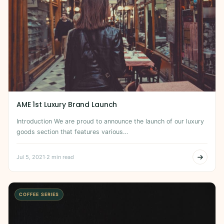
AME 1st Luxury Brand Launch
Introduction We are proud to announce the launch of our luxury
goods section that features various…
Jul 5, 2021
·
2 min read
COFFEE SERIES