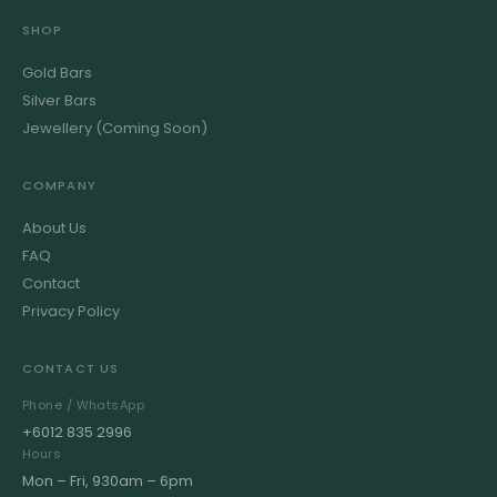
SHOP
Gold Bars
Silver Bars
Jewellery (Coming Soon)
COMPANY
About Us
FAQ
Contact
Privacy Policy
CONTACT US
Phone / WhatsApp
+6012 835 2996
Hours
Mon – Fri, 930am – 6pm