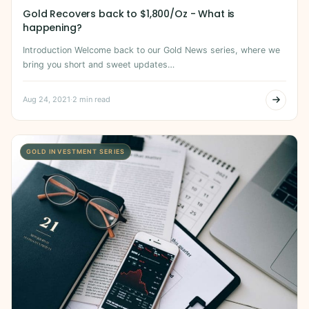
Gold Recovers back to $1,800/Oz - What is
happening?
Introduction Welcome back to our Gold News series, where we
bring you short and sweet updates…
Aug 24, 2021
·
2 min read
GOLD INVESTMENT SERIES