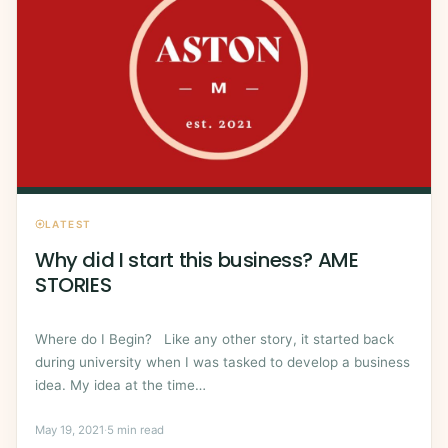
LATEST
Why did I start this business? AME
STORIES
Where do I Begin? Like any other story, it started back
during university when I was tasked to develop a business
idea. My idea at the time…
May 19, 2021
·
5 min read