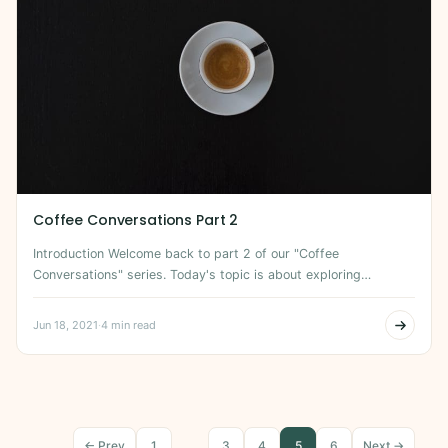
Coffee Conversations Part 2
Introduction Welcome back to part 2 of our "Coffee
Conversations" series. Today's topic is about exploring…
Jun 18, 2021
·
4 min read
← Prev
1
…
3
4
5
6
Next →