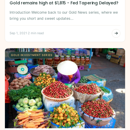
Gold remains high at $1,815 - Fed Tapering Delayed?
Introduction Welcome back to our Gold News series, where we
bring you short and sweet updates…
Sep 1, 2021
·
2 min read
GOLD INVESTMENT SERIES