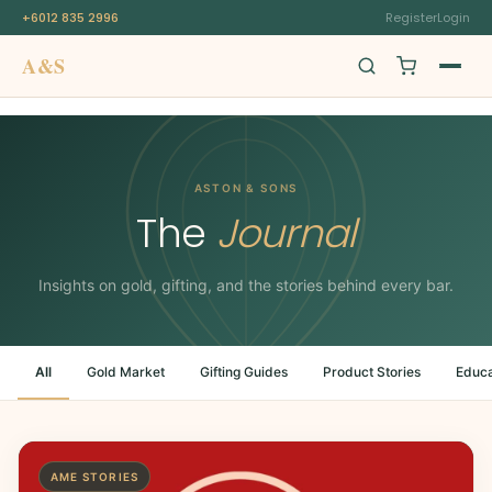
+6012 835 2996
Register
Login
A&S
Swiss Origin
ASTON & SONS
The
Journal
Insights on gold, gifting, and the stories behind every bar.
All
Gold Market
Gifting Guides
Product Stories
Educa
AME STORIES