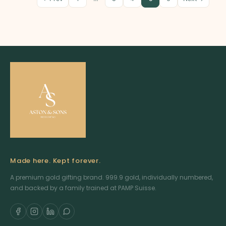
Made here. Kept forever.
A premium gold gifting brand. 999.9 gold, individually numbered,
and backed by a family trained at PAMP Suisse.