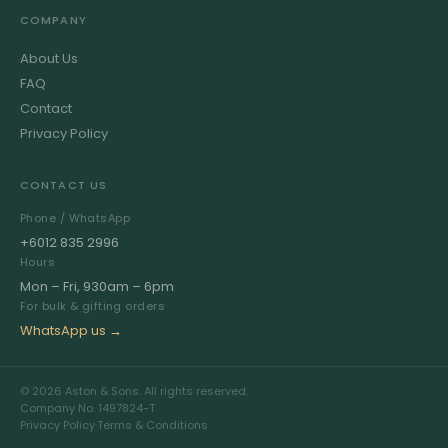
COMPANY
About Us
FAQ
Contact
Privacy Policy
CONTACT US
Phone / WhatsApp
+6012 835 2996
Hours
Mon – Fri, 930am – 6pm
For bulk & gifting orders
WhatsApp us →
© 2026 Aston & Sons. All rights reserved.
Company No. 1497824-T
Privacy Policy
·
Terms & Conditions