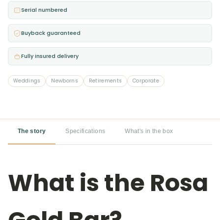
Bar
Serial numbered
quantity
Buyback guaranteed
Fully insured delivery
Weddings
Newborns
Retirements
Corporate
The story
Specifications
What's in the box
What is the Rosa