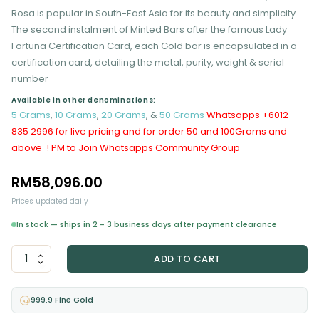
Rosa is popular in South-East Asia for its beauty and simplicity.
The second instalment of Minted Bars after the famous Lady
Fortuna Certification Card, each Gold bar is encapsulated in a
certification card, detailing the metal, purity, weight & serial
number
Available in other denominations:
5 Grams
,
10 Grams
,
20 Grams
, &
50 Grams
Whatsapps +6012-
835 2996 for live pricing and for order 50 and 100Grams and
above ! PM to Join Whatsapps Community Group
RM
58,096.00
Prices updated daily
In stock — ships in 2 - 3 business days after payment clearance
PAMP
ADD TO CART
Rosa
100
Grams
999.9 Fine Gold
Au
Gold