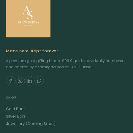
Made here. Kept forever.
A premium gold gifting brand. 999.9 gold, individually numbered,
and backed by a family trained at PAMP Suisse.
SHOP
Gold Bars
Silver Bars
Jewellery (Coming Soon)