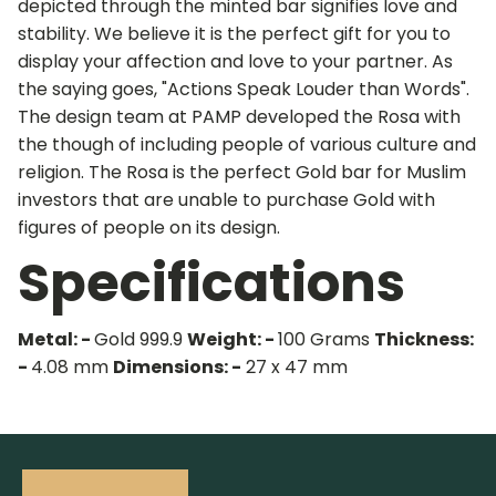
depicted through the minted bar signifies love and
stability. We believe it is the perfect gift for you to
display your affection and love to your partner. As
the saying goes, "Actions Speak Louder than Words".
The design team at PAMP developed the Rosa with
the though of including people of various culture and
religion. The Rosa is the perfect Gold bar for Muslim
investors that are unable to purchase Gold with
figures of people on its design.
Specifications
Metal: -
Gold 999.9
Weight: -
100 Grams
Thickness:
-
4.08 mm
Dimensions: -
27 x 47 mm