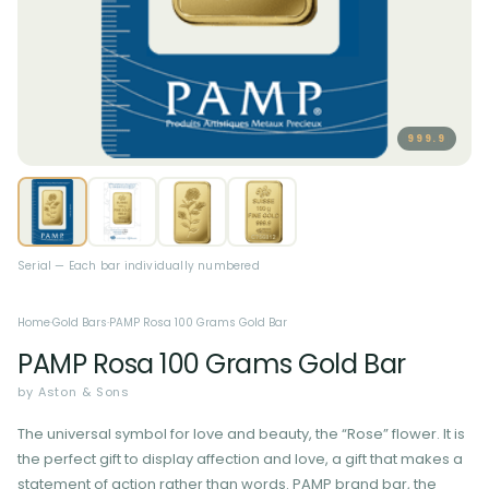
999.9
Serial — Each bar individually numbered
Home
·
Gold Bars
·
PAMP Rosa 100 Grams Gold Bar
PAMP Rosa 100 Grams Gold Bar
by Aston & Sons
The universal symbol for love and beauty, the “Rose” flower. It is
the perfect gift to display affection and love, a gift that makes a
statement of action rather than words. PAMP brand bar, the