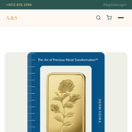
+6012 835 2996
Register
Login
A&S
Swiss Origin