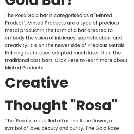
Gold Bar?
The Rosa Gold bar is categorised as a "Minted
Product". Minted Products are a type of precious
metal product in the form of a bar created to
embody the vision of intricacy, sophistication, and
creativity. It is on the newer side of Precious Metals
Refining techniques adopted much later than the
traditional cast bars. Click Here to learn more about
Minted Products
Creative
Thought "Rosa"
The 'Rosa' is modelled after the Rose flower, a
symbol of love, beauty and purity. The Gold Rose