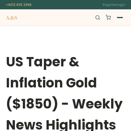
+6012 835 2996
Register
Login
A&S
Swiss Origin
US Taper &
Inflation Gold
($1850) - Weekly
News Highlights