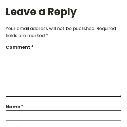
Leave a Reply
Your email address will not be published.
Required
fields are marked
*
Comment
*
Name
*