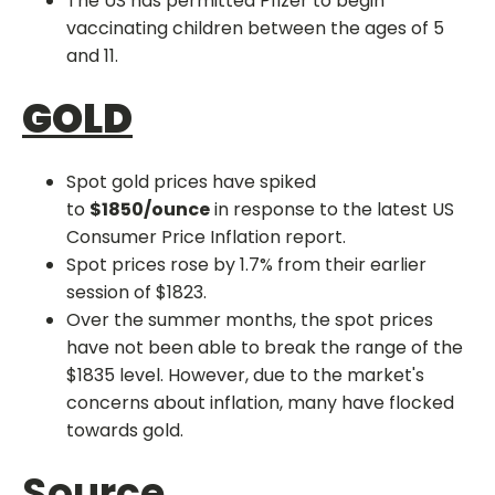
The US has permitted Pfizer to begin
vaccinating children between the ages of 5
and 11.
GOLD
Spot gold prices have spiked
to
$1850/ounce
in response to the latest US
Consumer Price Inflation report.
Spot prices rose by 1.7% from their earlier
session of $1823.
Over the summer months, the spot prices
have not been able to break the range of the
$1835 level. However, due to the market's
concerns about inflation, many have flocked
towards gold.
Source