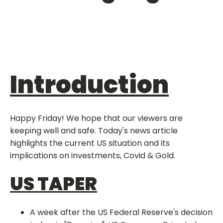
Introduction
Happy Friday! We hope that our viewers are
keeping well and safe. Today's news article
highlights the current US situation and its
implications on investments, Covid & Gold.
US TAPER
A week after the US Federal Reserve's decision