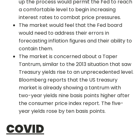
up the process would permit the Fed to reach
a comfortable level to begin increasing
interest rates to combat price pressures.
The market would feel that the Fed board
would need to address their errors in
forecasting inflation figures and their ability to
contain them.
The market is concerned about a Taper
Tantrum, similar to the 2013 situation that saw
Treasury yields rise to an unprecedented level.
Bloomberg reports that the US treasury
market is already showing a tantrum with
two-year yields nine basis points higher after
the consumer price index report. The five-
year yields rose by ten basis points.
COVID