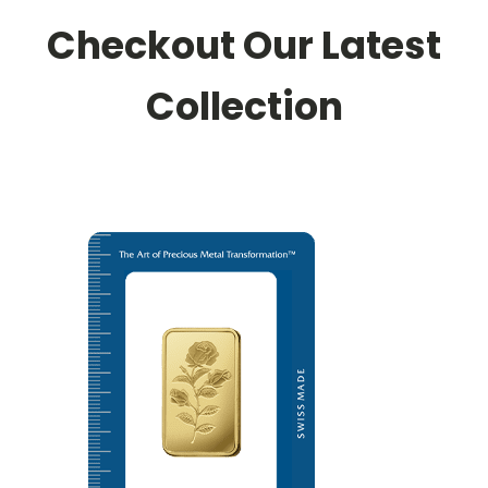
Checkout Our Latest
Collection