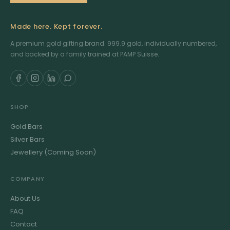
Made here. Kept forever.
A premium gold gifting brand. 999.9 gold, individually numbered,
and backed by a family trained at PAMP Suisse.
SHOP
Gold Bars
Silver Bars
Jewellery (Coming Soon)
COMPANY
About Us
FAQ
Contact