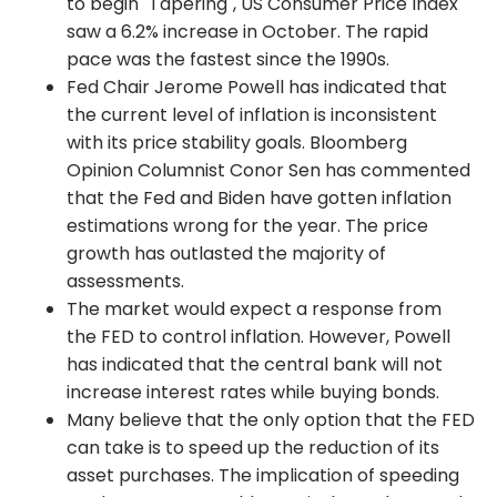
to begin "Tapering", US Consumer Price Index
saw a 6.2% increase in October. The rapid
pace was the fastest since the 1990s.
Fed Chair Jerome Powell has indicated that
the current level of inflation is inconsistent
with its price stability goals. Bloomberg
Opinion Columnist Conor Sen has commented
that the Fed and Biden have gotten inflation
estimations wrong for the year. The price
growth has outlasted the majority of
assessments.
The market would expect a response from
the FED to control inflation. However, Powell
has indicated that the central bank will not
increase interest rates while buying bonds.
Many believe that the only option that the FED
can take is to speed up the reduction of its
asset purchases. The implication of speeding