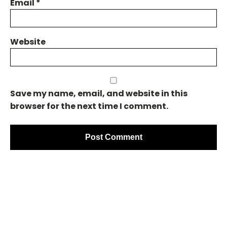
Email
*
Website
Save my name, email, and website in this
browser for the next time I comment.