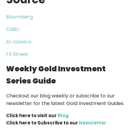
Bloomberg
CNBC
Al Jazeera
FX Street
Weekly Gold Investment
Series Guide
Checkout our blog weekly or subscribe to our
newsletter for the latest Gold Investment Guides
Click here to visit our
Blog
Click here to Subscribe to our
Newsletter