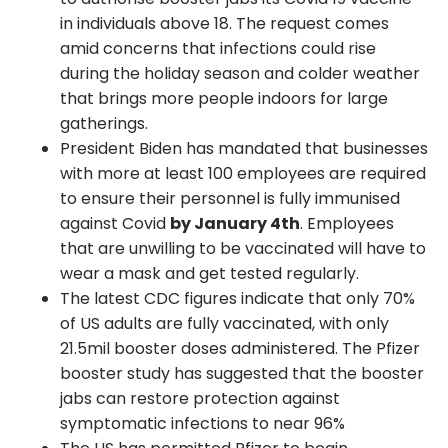
in individuals above 18. The request comes
amid concerns that infections could rise
during the holiday season and colder weather
that brings more people indoors for large
gatherings.
President Biden has mandated that businesses
with more at least 100 employees are required
to ensure their personnel is fully immunised
against Covid
by January 4th
. Employees
that are unwilling to be vaccinated will have to
wear a mask and get tested regularly.
The latest CDC figures indicate that only 70%
of US adults are fully vaccinated, with only
21.5mil booster doses administered. The Pfizer
booster study has suggested that the booster
jabs can restore protection against
symptomatic infections to near 96%