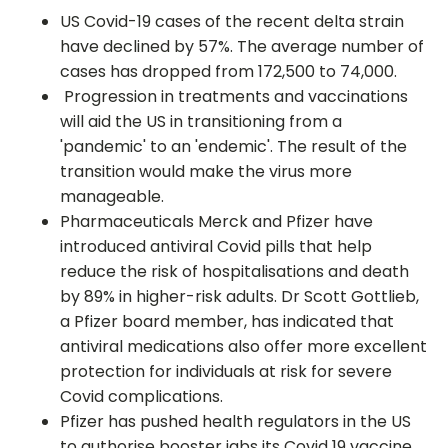
US Covid-19 cases of the recent delta strain
have declined by 57%. The average number of
cases has dropped from 172,500 to 74,000.
Progression in treatments and vaccinations
will aid the US in transitioning from a
'pandemic' to an 'endemic'. The result of the
transition would make the virus more
manageable.
Pharmaceuticals Merck and Pfizer have
introduced antiviral Covid pills that help
reduce the risk of hospitalisations and death
by 89% in higher-risk adults. Dr Scott Gottlieb,
a Pfizer board member, has indicated that
antiviral medications also offer more excellent
protection for individuals at risk for severe
Covid complications.
Pfizer has pushed health regulators in the US
to authorise booster jabs its Covid 19 vaccine