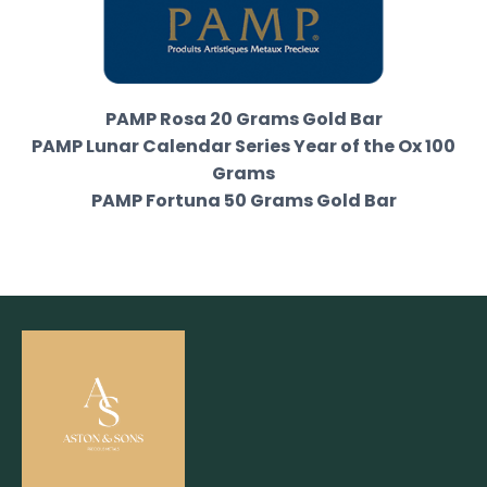
PAMP Rosa 20 Grams Gold Bar
PAMP Lunar Calendar Series Year of the Ox 100
Grams
PAMP Fortuna 50 Grams Gold Bar