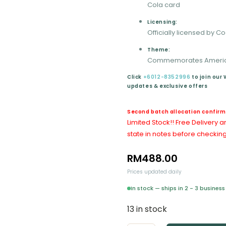
Cola card
Licensing:
Officially licensed by 
Theme:
Commemorates America
Click
+6012-8352996
to join our
updates & exclusive offers
Second batch allocation confirme
Limited Stock!!
Free Delivery a
state in notes before checking
RM
488.00
Prices updated daily
In stock — ships in 2 - 3 busine
13 in stock