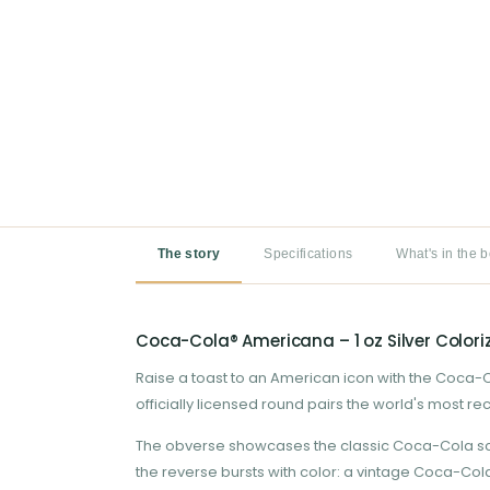
The story
Specifications
What's in the 
Coca-Cola® Americana – 1 oz Silver Colori
Raise a toast to an American icon with the Coca-Col
officially licensed round pairs the world's most r
The obverse showcases the classic Coca-Cola script
the reverse bursts with color: a vintage Coca-Col