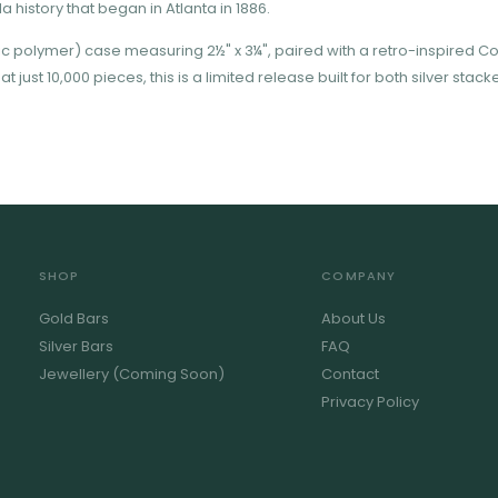
 history that began in Atlanta in 1886.
ic polymer) case measuring 2½" x 3¼", paired with a retro-inspired C
 just 10,000 pieces, this is a limited release built for both silver sta
SHOP
COMPANY
Gold Bars
About Us
Silver Bars
FAQ
Jewellery (Coming Soon)
Contact
Privacy Policy