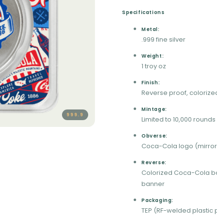
Specifications
Metal:
.999 fine silver
Weight:
1 troy oz
Finish:
Reverse proof, colorize
Mintage:
999.9
Limited to 10,000 rounds
Obverse:
Coca-Cola logo (mirror 
Reverse:
Colorized Coca-Cola bo
banner
Packaging:
TEP (RF-welded plastic 