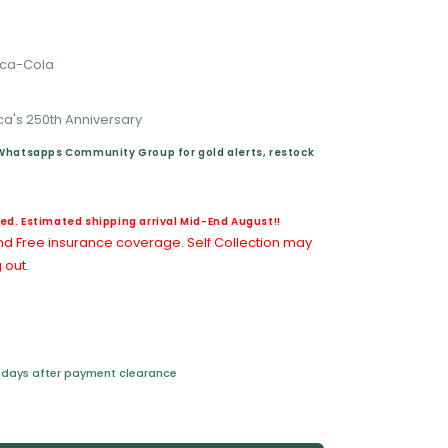
Coca-Cola
's 250th Anniversary
 Whatsapps Community Group for gold alerts, restock
d. Estimated shipping arrival Mid-End August!!
nd Free insurance coverage. Self Collection may
 out.
ss days after payment clearance