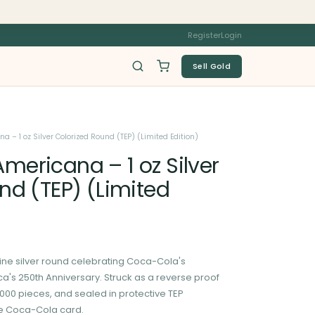
Register
Login
Sell Gold
 – 1 oz Silver Colorized Round (TEP) (Limited Edition)
ericana – 1 oz Silver
nd (TEP) (Limited
9 fine silver round celebrating Coca-Cola's
's 250th Anniversary. Struck as a reverse proof
10,000 pieces, and sealed in protective TEP
le Coca-Cola card.