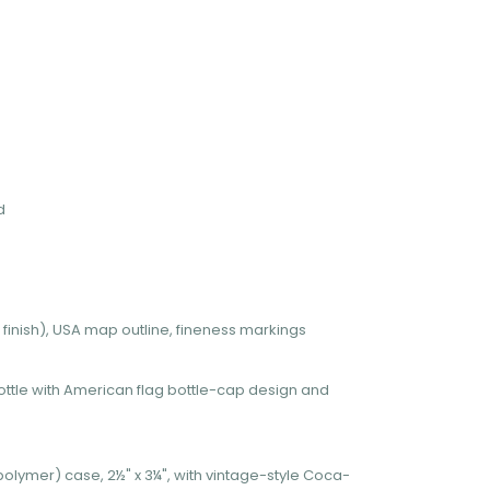
d
finish), USA map outline, fineness markings
ttle with American flag bottle-cap design and
polymer) case, 2½" x 3¼", with vintage-style Coca-