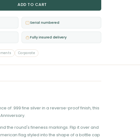
ADD TO CART
Serial numbered
Fully insured delivery
ements
Corporate
of .999 fine silver in a reverse-proof finish, this
 Anniversary.
nd the round's fineness markings. Flip it over and
erican flag styled into the shape of a bottle cap