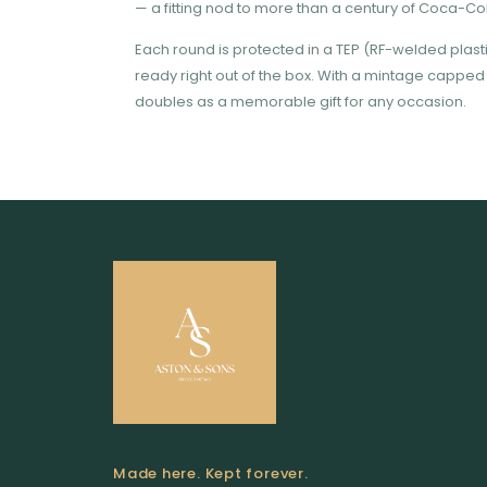
— a fitting nod to more than a century of Coca-Cola
Each round is protected in a TEP (RF-welded plast
ready right out of the box. With a mintage capped at
doubles as a memorable gift for any occasion.
Made here. Kept forever.