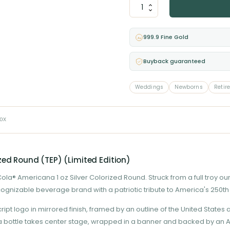
Coca-
Cola®
Americana
–
999.9 Fine Gold
Au
1
oz
Buyback guaranteed
Silver
Colorized
Round
Weddings
Newborns
Retir
(TEP)
(Limited
Edition)
box
quantity
zed Round (TEP) (Limited Edition)
a® Americana 1 oz Silver Colorized Round. Struck from a full troy ounce 
ecognizable beverage brand with a patriotic tribute to America's 250th
 logo in mirrored finish, framed by an outline of the United States a
a bottle takes center stage, wrapped in a banner and backed by an Am