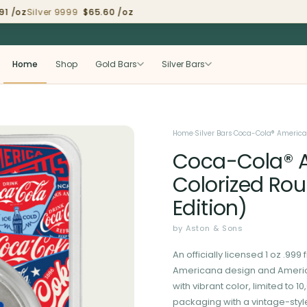
 /oz
Silver 9999
$65.60 /oz
Home
Shop
Gold Bars
Silver Bars
Home
·
Silver Bars
·
Coca-Cola® Americana
Coca-Cola® Am
Colorized Rou
Edition)
by Aston & Sons
An officially licensed 1 oz .99
Americana design and America
with vibrant color, limited to 
packaging with a vintage-sty