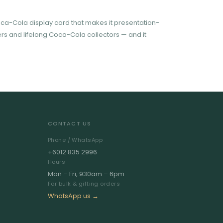
oca-Cola display card that makes it presentation-
ckers and lifelong Coca-Cola collectors — and it
CONTACT US
Phone / WhatsApp
+6012 835 2996
Hours
Mon – Fri, 930am – 6pm
For bulk & gifting orders
WhatsApp us →