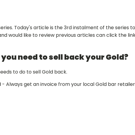
es. Today's article is the 3rd instalment of the series t
nd would like to review previous articles can click the link
 you need to sell back your Gold?
needs to do to sell Gold back.
1
- Always get an invoice from your local Gold bar retailer 