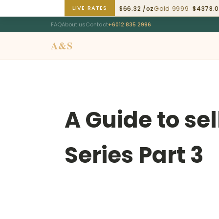
LIVE RATES
ld 9999
$4378.02 /oz
Silver 9999
$66.32 /oz
Gold 9999
$4378.02 
FAQ
About us
Contact
+6012 835 2996
A&S
Swiss Origin
A Guide to se
Series Part 3