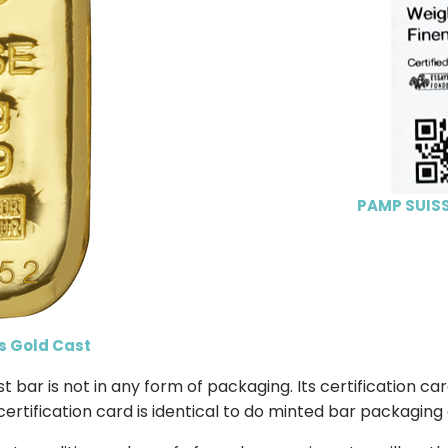
PAMP SUISS
s Gold Cast
bar is not in any form of packaging. Its certification car
certification card is identical to do minted bar packaging