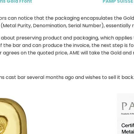
ms Gold Front
PAMP SUISSE
tors can notice that the packaging encapsulates the Gold
Metal Purity, Denomination, Serial Number), essentially re
ked about preserving product and packaging, which applies
 the bar and can produce the invoice, the next step is f
tor agrees on the quoted price, AME will take the Gold and
s cast bar several months ago and wishes to sell it bac