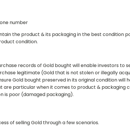
hone number
intain the product & its packaging in the best condition po
roduct condition.
urchase records of Gold bought will enable investors to se
urchase legitimate (Gold that is not stolen or illegally acq
ensure Gold bought preserved in its original condition will 
t are particular when it comes to product & packaging c
tion is poor (damaged packaging).
ess of selling Gold through a few scenarios.