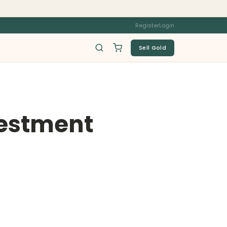
Register
Login
Sell Gold
vestment