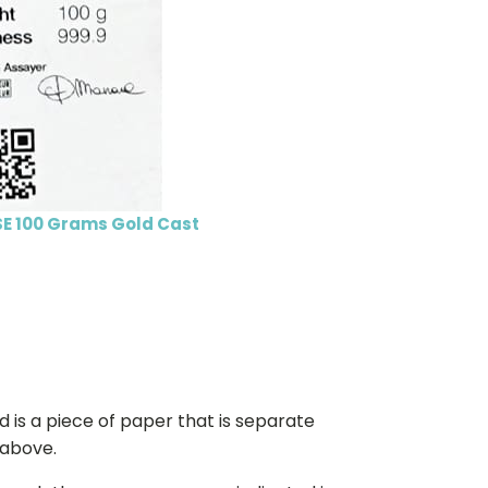
E 100 Grams Gold Cast
d is a piece of paper that is separate
 above.