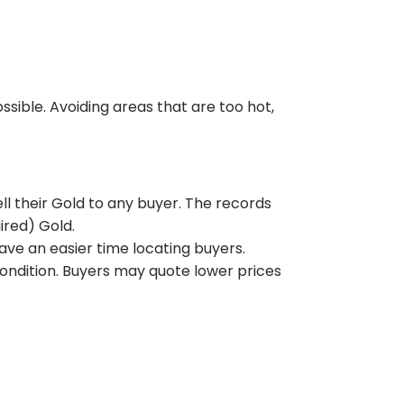
ssible. Avoiding areas that are too hot,
ll their Gold to any buyer. The records
uired) Gold.
have an easier time locating buyers.
ondition. Buyers may quote lower prices