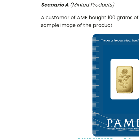
Scenario A
(Minted Products)
A customer of AME bought 100 grams of 
sample image of the product: