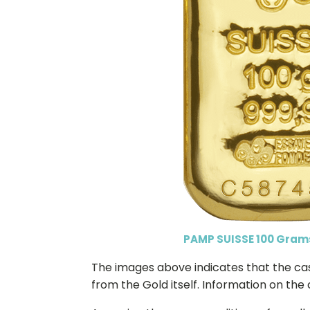
PAMP SUISSE 100 Gram
The images above indicates that the cast 
from the Gold itself. Information on the 