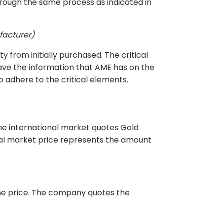
hrough the same process as indicated in
ufacturer)
y from initially purchased. The critical
have the information that AME has on the
o adhere to the critical elements.
 The international market quotes Gold
onal market price represents the amount
the price. The company quotes the