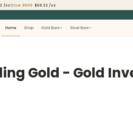
/oz
Silver 9999
$66.32 /oz
Home
Shop
Gold Bars
Silver Bars
lling Gold - Gold In