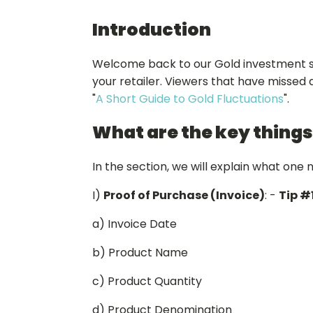
Introduction
Welcome back to our Gold investment seri
your retailer. Viewers that have missed a
"
A Short Guide to Gold Fluctuations
".
What are the key things
In the section, we will explain what one 
I)
Proof of Purchase (Invoice)
: -
Tip #
a) Invoice Date
b) Product Name
c) Product Quantity
d) Product Denomination