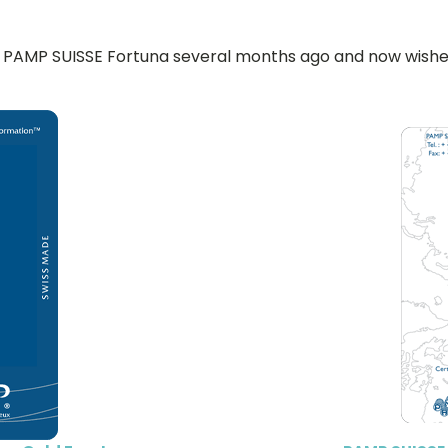
PAMP SUISSE Fortuna several months ago and now wishes t