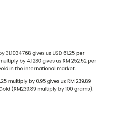
y 31.1034768 gives us USD 61.25 per
multiply by 4.1230 gives us RM 252.52 per
old in the international market.
25 multiply by 0.95 gives us RM 239.89
f Gold (RM239.89 multiply by 100 grams).