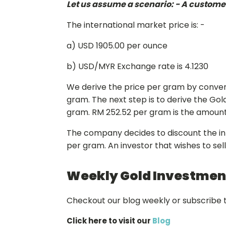
Let us assume a scenario: - A customer 
The international market price is: -
a) USD 1905.00 per ounce
b) USD/MYR Exchange rate is 4.1230
We derive the price per gram by convert
gram. The next step is to derive the Gol
gram. RM 252.52 per gram is the amount a
The company decides to discount the inte
per gram. An investor that wishes to sel
Weekly Gold Investment
Checkout our blog weekly or subscribe t
Click here to visit our
Blog