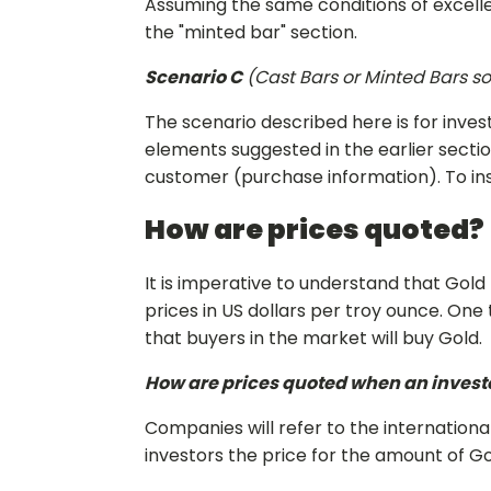
Assuming the same conditions of excelle
the "minted bar" section.
Scenario C
(Cast Bars or Minted Bars sol
The scenario described here is for invest
elements suggested in the earlier sectio
customer (purchase information). To insti
How are prices quoted?
It is imperative to understand that Gold
prices in US dollars per troy ounce. On
that buyers in the market will buy Gold.
How are prices quoted when an investo
Companies will refer to the internation
investors the price for the amount of Gol