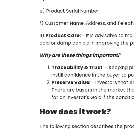
e) Product Serial Number
f) Customer Name, Address, and Telep
II)
Product Care:
- It is advisable to ma
cold or damp can aid in improving the p
Why are these things important?
Traceability & Trust
: - Keeping p
instill confidence in the buyer to p
Preserve Value
: - Investors that 
There are buyers in the market tha
for an investor's Gold if the condi
How does it work?
The following section describes the proc