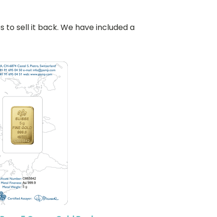
o sell it back. We have included a