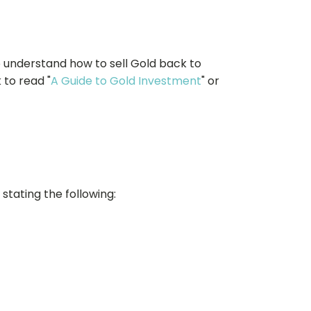
o understand how to sell Gold back to
 to read "
A Guide to Gold Investment
" or
stating the following: