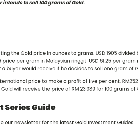
intends to sell 100 grams of Gold.
ing the Gold price in ounces to grams. USD 1905 divided b
d price per gram in Malaysian ringgit. USD 61.25 per gram 
 buyer would receive if he decides to sell one gram of G
rnational price to make a profit of five per cent. RM252.
l Gold will receive the price of RM 23,989 for 100 grams o
 Series Guide
o our newsletter for the latest Gold Investment Guides