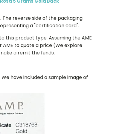
 Rosa 5 Grams Gold Back
. The reverse side of the packaging
presenting a "certification card".
 to this product type. Assuming the AME
or AME to quote a price (We explore
 make a remit the funds.
k. We have included a sample image of