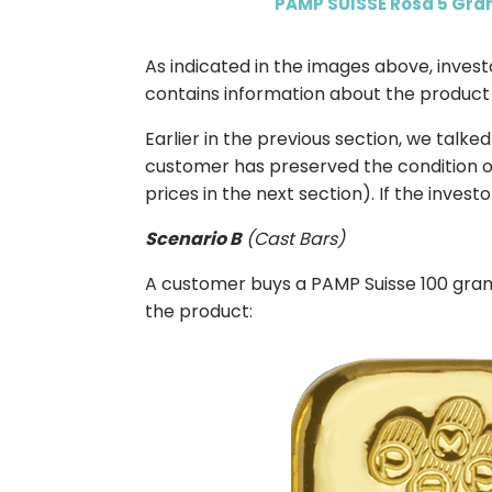
PAMP SUISSE Rosa 5 Gra
As indicated in the images above, inves
contains information about the product (
Earlier in the previous section, we tal
customer has preserved the condition of
prices in the next section). If the inves
Scenario B
(Cast Bars)
A customer buys a PAMP Suisse 100 gram
the product: