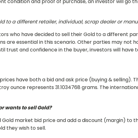
nt condition and proof of purchase, an investor will go t
d to a different retailer, individual, scrap dealer or man
ors who have decided to sell their Gold to a different part
ns are essential in this scenario. Other parties may not 
l trust and confidence in the buyer, investors will have t
 prices have both a bid and ask price (buying & selling).
e troy ounce represents 31.1034768 grams. The internati
r wants to sell Gold?
al Gold market bid price and add a discount (margin) to 
d they wish to sell.