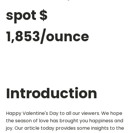
spot $
1,853/ounce
Introduction
Happy Valentine's Day to all our viewers. We hope
the season of love has brought you happiness and
joy. Our article today provides some insights to the