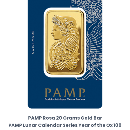
PAMP Rosa 20 Grams Gold Bar
PAMP Lunar Calendar Series Year of the Ox 100