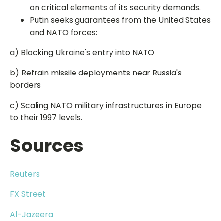
on critical elements of its security demands.
Putin seeks guarantees from the United States
and NATO forces:
a) Blocking Ukraine's entry into NATO
b) Refrain missile deployments near Russia's
borders
c) Scaling NATO military infrastructures in Europe
to their 1997 levels.
Sources
Reuters
FX Street
Al-Jazeera