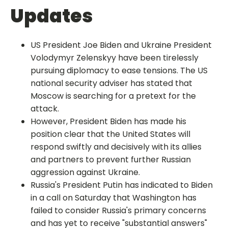
Updates
US President Joe Biden and Ukraine President
Volodymyr Zelenskyy have been tirelessly
pursuing diplomacy to ease tensions. The US
national security adviser has stated that
Moscow is searching for a pretext for the
attack.
However, President Biden has made his
position clear that the United States will
respond swiftly and decisively with its allies
and partners to prevent further Russian
aggression against Ukraine.
Russia's President Putin has indicated to Biden
in a call on Saturday that Washington has
failed to consider Russia's primary concerns
and has yet to receive "substantial answers"