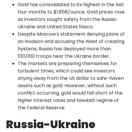
Gold has consolidated to its highest in the last
four months to $1,858/ounce. Gold prices rose
as investors sought safety from the Russia-
Ukraine and United States fiasco.
Despite Moscow's statement denying plans of
an invasion and accusing the West of creating
hysteria, Russia has deployed more than
100,000 troops near the Ukraine border.
The markets are preparing themselves for
turbulent times, which could see investors
shying away from the US dollar to safe-haven
assets such as gold. However, without such
conflict occurring, gold would fall short of the
higher interest rates and hawkish regime of
the Federal Reserve.
Russia-Ukraine