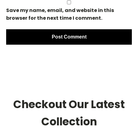
Save my name, email, and website in this
browser for the next time I comment.
Checkout Our Latest
Collection