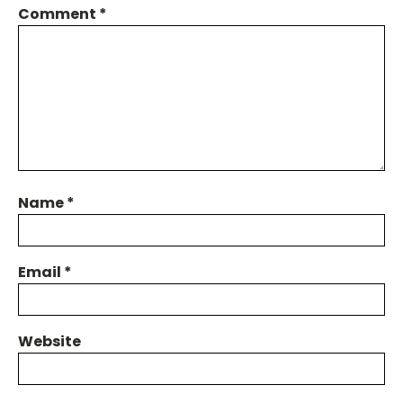
Comment
*
Name
*
Email
*
Website