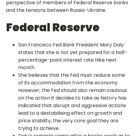
perspective of members of Federal Reserve banks
and the tensions between Russia-Ukraine.
Federal Reserve
San Francisco Fed Bank President Mary Daly
states that she is not yet prepared for a half-
percentage-point interest rate hike next
month.
She believes that the Fed must reduce some
of its accommodation from the economy.
However, the Fed should also remain cautious
on the action it decides to take as history has
indicated that abrupt and aggressive actions
lead to a destabilising effect on growth and
price stability, the very core goal they are
trying to achieve.
Daly's remarks came after a hectic week as to