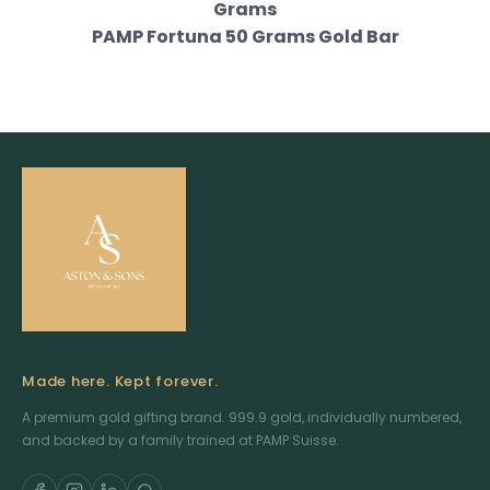
Grams
PAMP Fortuna 50 Grams Gold Bar
Made here. Kept forever.
A premium gold gifting brand. 999.9 gold, individually numbered,
and backed by a family trained at PAMP Suisse.