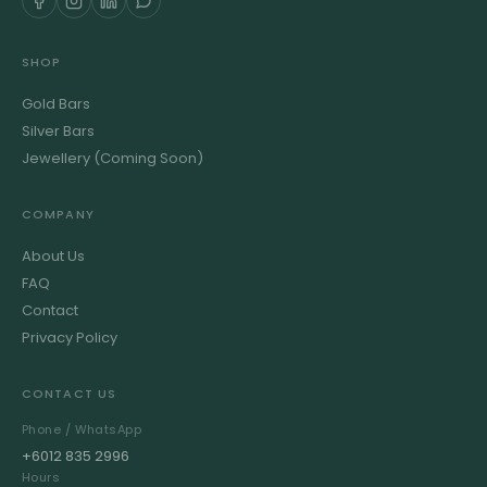
SHOP
Gold Bars
Silver Bars
Jewellery (Coming Soon)
COMPANY
About Us
FAQ
Contact
Privacy Policy
CONTACT US
Phone / WhatsApp
+6012 835 2996
Hours