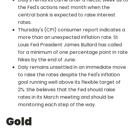
the Fed's actions next month when the
central bank is expected to raise interest
rates.
Thursday's (CPI) consumer report indicates a
more than an unexpected inflation rate. St
Louis Fed President James Bullard has called
for a minimum of one percentage point in rate
hikes by the end of June.
Daly remains unsettled in an immediate move
to raise the rates despite the Fed's inflation
goal running well above its flexible target of
2%. She believes that the Fed should raise
rates in its March meeting and should be
monitoring each step of the way.
Gold