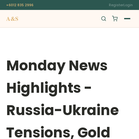
+6012 835 2996
Register
Login
A&S
Swiss Origin
Monday News
Highlights -
Russia-Ukraine
Tensions, Gold