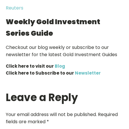
Reuters
Weekly Gold Investment
Series Guide
Checkout our blog weekly or subscribe to our
newsletter for the latest Gold Investment Guides
Click here to visit our
Blog
Click here to Subscribe to our
Newsletter
Leave a Reply
Your email address will not be published.
Required
fields are marked
*